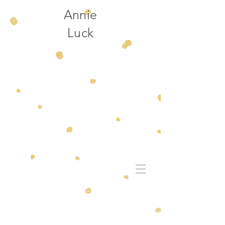
Annie
Luck